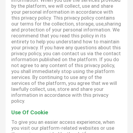
information. When you use the services provided
by the platform, we will collect, use and share
your personal information in accordance with
this privacy policy. This privacy policy contains
our terms for the collection, storage, use,sharing
and protection of your personal information. We
recommend that you read this policy in its
entirety to help you understand how to maintain
your privacy. If you have any questions about this
privacy policy, you can contact us via the contact
information published on the platform. If you do
not agree to any content of this privacy policy,
you shall immediately stop using the platform
services. By continuing to use any of the
services of the platform, you agree that we will
lawfully collect, use, store and share your
information in accordance with this privacy
policy.
Use Of Cookie
To give you an easier access experience, when
you visit our platform-related websites or use