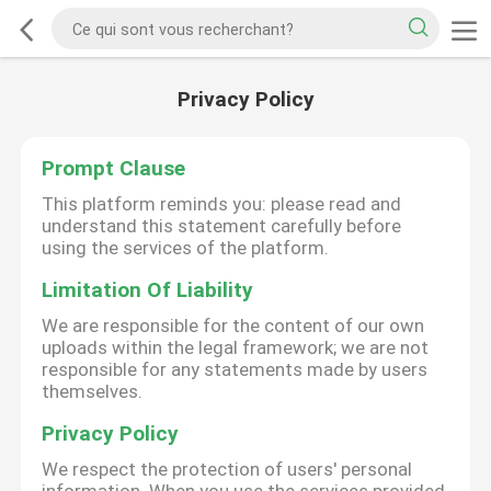
Privacy Policy
Prompt Clause
This platform reminds you: please read and
understand this statement carefully before
using the services of the platform.
Limitation Of Liability
We are responsible for the content of our own
uploads within the legal framework; we are not
responsible for any statements made by users
themselves.
Privacy Policy
We respect the protection of users' personal