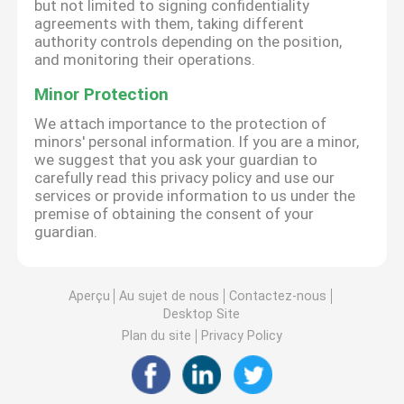
but not limited to signing confidentiality
agreements with them, taking different
authority controls depending on the position,
and monitoring their operations.
Minor Protection
We attach importance to the protection of
minors' personal information. If you are a minor,
we suggest that you ask your guardian to
carefully read this privacy policy and use our
services or provide information to us under the
premise of obtaining the consent of your
guardian.
Aperçu
Au sujet de nous
Contactez-nous
Desktop Site
Plan du site
Privacy Policy