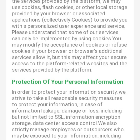
the services provided by the platform, we may
use cookies, flash cookies, or other local storage
provided by your browser or associated
applications (collectively Cookies) to provide you
with a personalized user experience and service.
Please understand that some of our services
can only be implemented by using cookies.You
may modify the acceptance of cookies or refuse
cookies if your browser or browser's additional
services allow it, but this may affect your secure
access to the platform-related websites and the
services provided by the platform.
Protection Of Your Personal Information
In order to protect your information security, we
strive to take all reasonable security measures
to protect your information, in case of
information leakage, damage or loss, including
but not limited to SSL, information encryption
storage, data center access control.We also
strictly manage employees or outsourcers who
may be exposed to your information, including